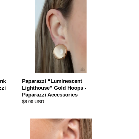
“Luminescent
Lighthouse”
Gold
Hoops
-
Paparazzi
Accessories
ink
Paparazzi “Luminescent
zzi
Lighthouse” Gold Hoops -
Paparazzi Accessories
Regular
$8.00 USD
price
Paparazzi
“Fairy
Fantasy”