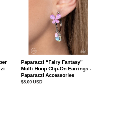
Multi
Hoop
Clip-
On
Earrings
-
Paparazzi
Accessories
per
Paparazzi “Fairy Fantasy”
zi
Multi Hoop Clip-On Earrings -
Paparazzi Accessories
Regular
$8.00 USD
price