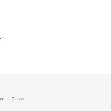
e”
ice
Contact