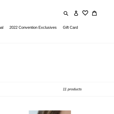
Search
Log in
Cart
nal
2022 Convention Exclusives
Gift Card
11 products
Paparazzi