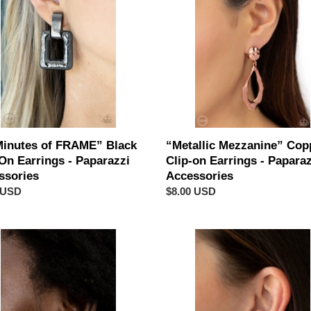
E”
Clip-
on
Earrings
-
gs
Paparazzi
Accessories
azzi
sories
Minutes of FRAME” Black
“Metallic Mezzanine” Cop
On Earrings - Paparazzi
Clip-on Earrings - Paparaz
ssories
Accessories
ar
 USD
Regular
$8.00 USD
price
azzi
Paparazzi
“GLOW
of
ER-
Force”
Purple