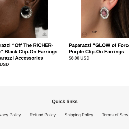
Clip-
On
Earrings
gs
azzi
sories
razzi “Off The RICHER-
Paparazzi “GLOW of Forc
e” Black Clip-On Earrings
Purple Clip-On Earrings
parazzi Accessories
Regular
$8.00 USD
ar
 USD
price
Quick links
vacy Policy
Refund Policy
Shipping Policy
Terms of Serv