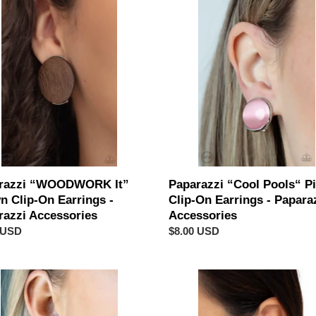
c
ODWORK
“Cool
t
Pools“
Pink
i
Clip-
On
o
gs
Earrings
-
n
azzi
Paparazzi
sories
Accessories
:
razzi “WOODWORK It”
Paparazzi “Cool Pools“ P
n Clip-On Earrings -
Clip-On Earrings - Papara
razzi Accessories
Accessories
ar
 USD
Regular
$8.00 USD
price
“Metallic
es
Mezzanine”
Copper