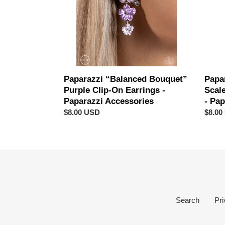
On
Black
Earrings
Clip-
-
On
Paparazzi
Earrin
Accessories
-
Papar
Acces
Papa
Paparazzi “Balanced Bouquet”
Scal
Purple Clip-On Earrings -
- Pa
Paparazzi Accessories
Regul
$8.00
Regular
$8.00 USD
price
price
Search
Pri