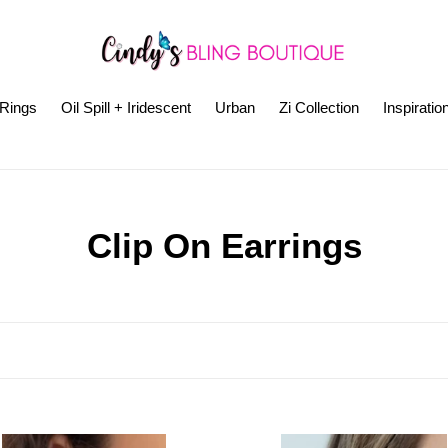
Rings
Oil Spill + Iridescent
Urban
Zi Collection
Inspiratio
C
Clip On Earrings
o
l
l
e
azzi
Paparazzi