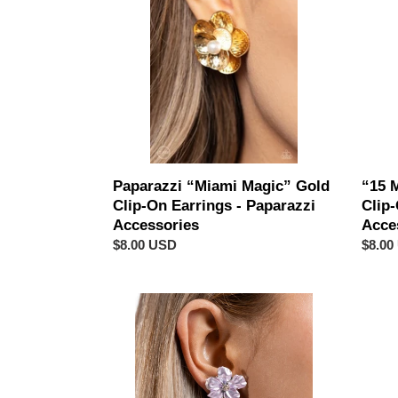
Gold
FRAM
Clip-
Black
On
Clip-
Earrings
On
-
Earrin
Paparazzi
-
Accessories
Papar
Acces
Paparazzi “Miami Magic” Gold
“15 
Clip-On Earrings - Paparazzi
Clip-
Accessories
Acce
Regular
$8.00 USD
Regul
$8.00
price
price
Paparazzi
Papar
“Balanced
“Off
Bouquet”
The
Purple
RICH
Clip-
Scale”