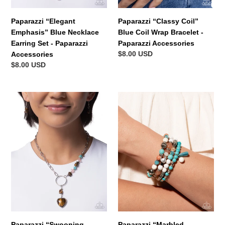
Paparazzi “Elegant
Paparazzi “Classy Coil”
Emphasis” Blue Necklace
Blue Coil Wrap Bracelet -
Earring Set - Paparazzi
Paparazzi Accessories
Regular
$8.00 USD
Accessories
price
Regular
$8.00 USD
price
Paparazzi
Paparazzi
“Swooning
“Marbled
Sashay”
Mashup”
Brown
Multi
Necklace
Stretch
Earring
Bracelet
Set
Set
-
-
Paparazzi
Paparazzi
Accessories
Accessories
Paparazzi “Swooning
Paparazzi “Marbled