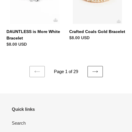
DAUNTLESS is More White
Crafted Coals Gold Bracelet
Regular
$8.00 USD
Bracelet
price
Regular
$8.00 USD
price
Page 1 of 29
PREVIOUS
NEXT
PAGE
PAGE
Quick links
Search