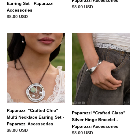
Paparazzi Accessories
Earring Set - Paparazzi
Regular
$8.00 USD
Accessories
price
Regular
$8.00 USD
price
Paparazzi
Paparazzi
“Crafted
“Crafted
Chic”
Class”
Multi
Silver
Necklace
Hinge
Earring
Bracelet
Set
-
-
Paparazzi
Paparazzi
Accessories
Accessories
Paparazzi “Crafted Chic”
Paparazzi “Crafted Class”
Multi Necklace Earring Set -
Silver Hinge Bracelet -
Paparazzi Accessories
Paparazzi Accessories
Regular
$8.00 USD
Regular
$8.00 USD
price