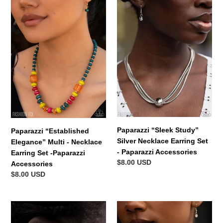
Paparazzi
Paparazzi
“Established
“Sleek
Elegance”
Study”
Multi
Silver
-
Necklace
Necklace
Earring
Earring
Set
Set
-
-
Paparazzi
Paparazzi
Accessories
Accessories
Paparazzi “Sleek Study”
Paparazzi “Established
Silver Necklace Earring Set
Elegance” Multi - Necklace
- Paparazzi Accessories
Earring Set -Paparazzi
Regular
$8.00 USD
Accessories
price
Regular
$8.00 USD
price
Scheduled
Paparazzi
Study
“Whats