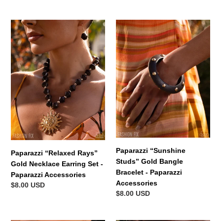
price
Paparazzi
Paparazzi
“Relaxed
“Sunshine
Rays”
Studs”
Gold
Gold
Necklace
Bangle
Earring
Bracelet
Set
-
-
Paparazzi
Paparazzi
Accessories
Accessories
Paparazzi “Sunshine
Paparazzi “Relaxed Rays”
Studs” Gold Bangle
Gold Necklace Earring Set -
Bracelet - Paparazzi
Paparazzi Accessories
Accessories
Regular
$8.00 USD
Regular
$8.00 USD
price
price