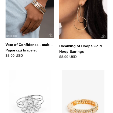
multi
Hoop
-
Earrings
Paparazzi
bracelet
Vote of Confidence - multi -
Dreaming of Hoops Gold
Paparazzi bracelet
Hoop Earrings
Regular
$8.00 USD
Regular
$8.00 USD
price
price
DAUNTLESS
Crafted
is
Coals
More
Gold
White
Bracelet
Bracelet