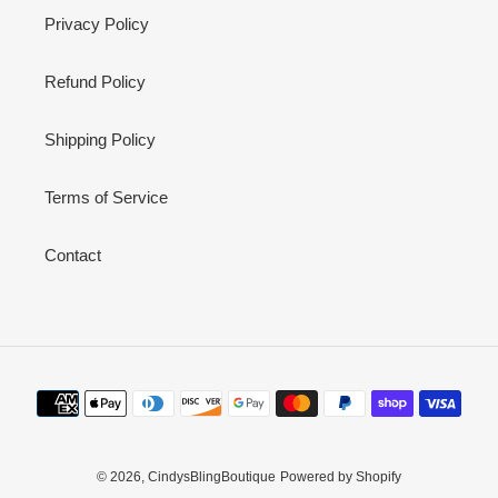
Privacy Policy
Refund Policy
Shipping Policy
Terms of Service
Contact
Payment
methods
© 2026,
CindysBlingBoutique
Powered by Shopify