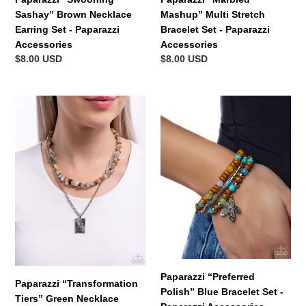
Sashay” Brown Necklace
Mashup” Multi Stretch
Earring Set - Paparazzi
Bracelet Set - Paparazzi
Accessories
Accessories
Regular
$8.00 USD
Regular
$8.00 USD
price
price
Paparazzi
Paparazzi
“Transformation
“Preferred
Tiers”
Polish”
Green
Blue
Necklace
Bracelet
Earring
Set
Set
-
-
Paparazzi
Paparazzi
Accessories
Accessories
Paparazzi “Preferred
Paparazzi “Transformation
Polish” Blue Bracelet Set -
Tiers” Green Necklace