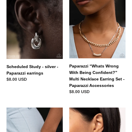
-
Wrong
silver
With
-
Being
Paparazzi
Confident?”
earrings
Multi
Necklace
Earring
Set
-
Paparazzi
Paparazzi “Whats Wrong
Scheduled Study - silver -
Accessories
With Being Confident?”
Paparazzi earrings
Multi Necklace Earring Set -
Regular
$8.00 USD
Paparazzi Accessories
price
Regular
$8.00 USD
price
Vote
Dreaming
of
of
Confidence
Hoops
-
Gold