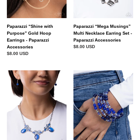
n
Paparazzi
Paparazzi
Accessories
Accessories
:
Paparazzi “Shine with
Paparazzi “Mega Musings”
Purpose” Gold Hoop
Multi Necklace Earring Set -
Earrings - Paparazzi
Paparazzi Accessories
Regular
$8.00 USD
Accessories
price
Regular
$8.00 USD
price
Paparazzi
Paparazzi
“Elegant
“Classy
Emphasis”
Coil”
Blue
Blue
Necklace
Coil
Earring
Wrap
Set
Bracelet
-
-
Paparazzi
Paparazzi
Accessories
Accessories