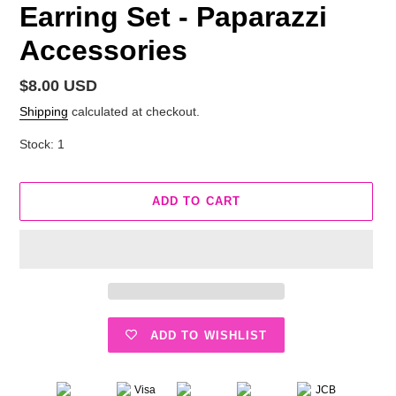
Earring Set - Paparazzi
Accessories
Regular
$8.00 USD
price
Shipping
calculated at checkout.
Stock: 1
ADD TO CART
ADD TO WISHLIST