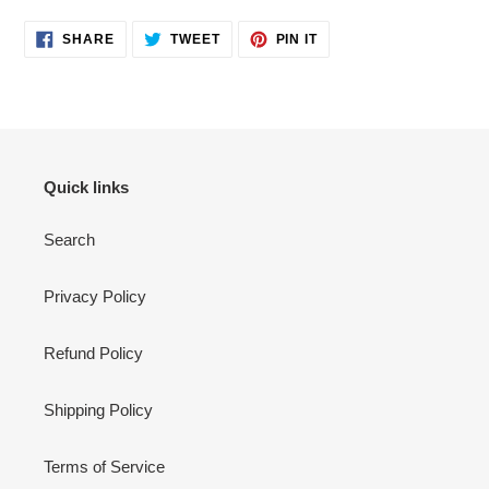
SHARE
TWEET
PIN
SHARE
TWEET
PIN IT
ON
ON
ON
FACEBOOK
TWITTER
PINTEREST
Quick links
Search
Privacy Policy
Refund Policy
Shipping Policy
Terms of Service