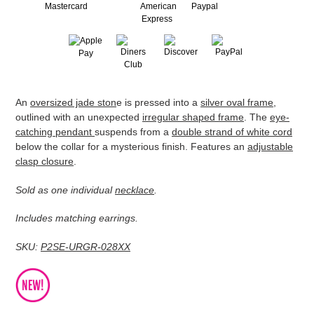
Adding
An
oversized jade ston
e is pressed into a
silver oval frame
,
product
outlined with an unexpected
irregular shaped frame
. The
eye-
to
catching pendant
suspends from a
double strand of white cord
your
below the collar for a mysterious finish. Features an
adjustable
cart
clasp closure
.
Sold as one individual
necklace
.
Includes matching earrings.
SKU:
P2SE-URGR-028XX