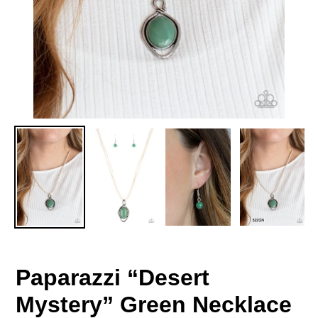
Paparazzi “Desert
Mystery” Green Necklace