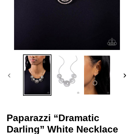
PREVIOUS
NEX
SLIDE
SLID
Paparazzi “Dramatic
Darling” White Necklace