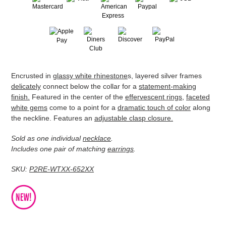
Adding
Encrusted in
glassy white rhinestone
s, layered silver frames
product
delicately
connect below the collar for a
statement-making
to
finish.
Featured in the center of the
effervescent rings
,
faceted
your
white gems
come to a point for a
dramatic touch of color
along
cart
the neckline. Features an
adjustable clasp closure.
Sold as one individual
necklace
.
Includes one pair of matching
earrings
.
SKU:
P2RE-WTXX-652XX