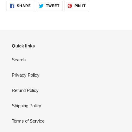
SHARE
TWEET
PIN
SHARE
TWEET
PIN IT
ON
ON
ON
FACEBOOK
TWITTER
PINTEREST
Quick links
Search
Privacy Policy
Refund Policy
Shipping Policy
Terms of Service