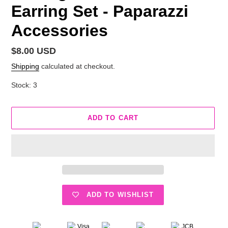
Earring Set - Paparazzi
Accessories
Regular
$8.00 USD
price
Shipping
calculated at checkout.
Stock: 3
ADD TO CART
ADD TO WISHLIST