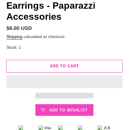
Earrings - Paparazzi
Accessories
Regular
$8.00 USD
price
Shipping
calculated at checkout.
Stock: 1
ADD TO CART
ADD TO WISHLIST