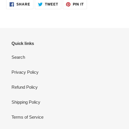
SHARE
TWEET
PIN
SHARE
TWEET
PIN IT
ON
ON
ON
FACEBOOK
TWITTER
PINTEREST
Quick links
Search
Privacy Policy
Refund Policy
Shipping Policy
Terms of Service