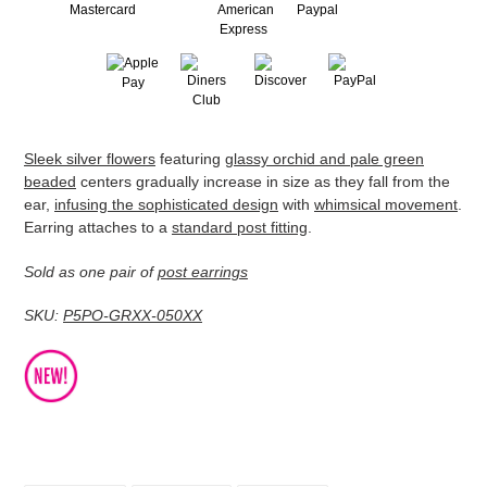
Adding
Sleek silver flowers
featuring
glassy orchid and pale green
product
beaded
centers gradually increase in size as they fall from the
to
ear,
infusing the sophisticated design
with
whimsical movement
.
your
Earring attaches to a
standard post fitting
.
cart
Sold as one pair of
post earrings
SKU:
P5PO-GRXX-050XX