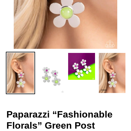
Paparazzi “Fashionable
Florals” Green Post