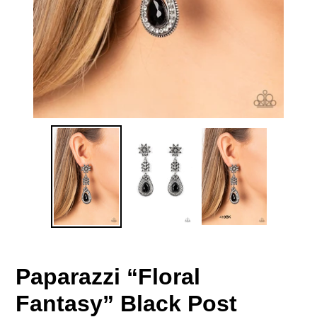
Paparazzi “Floral
Fantasy” Black Post