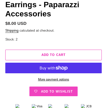
Earrings - Paparazzi
Accessories
Regular
$8.00 USD
price
Shipping
calculated at checkout.
Stock: 2
ADD TO CART
More payment options
ADD TO WISHLIST