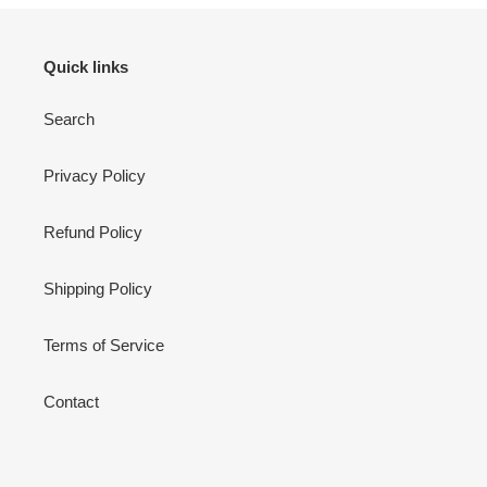
Quick links
Search
Privacy Policy
Refund Policy
Shipping Policy
Terms of Service
Contact