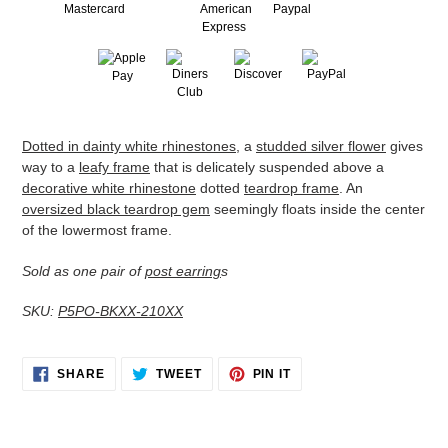
Adding
Dotted in dainty white rhinestones
, a
studded silver flower
gives
product
way to a
leafy frame
that is delicately suspended above a
to
decorative white rhinestone
dotted
teardrop frame
. An
your
oversized black teardrop gem
seemingly floats inside the center
cart
of the lowermost frame.
Sold as one pair of
post earring
s
SKU:
P5PO-BKXX-210XX
SHARE
TWEET
PIN
SHARE
TWEET
PIN IT
ON
ON
ON
FACEBOOK
TWITTER
PINTEREST