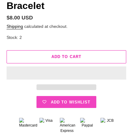
Bracelet
Regular
$8.00 USD
price
Shipping
calculated at checkout.
Stock: 2
ADD TO CART
ADD TO WISHLIST