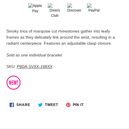
Adding
Smoky trios of marquise cut rhinestones gather into leafy
product
frames as they delicately link around the wrist, resulting in a
to
radiant centerpiece. Features an adjustable clasp closure.
your
cart
Sold as one individual bracelet.
SKU:
P9DA-SVXX-198XX
SHARE
TWEET
PIN
SHARE
TWEET
PIN IT
ON
ON
ON
FACEBOOK
TWITTER
PINTEREST