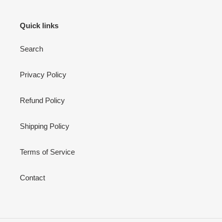
Quick links
Search
Privacy Policy
Refund Policy
Shipping Policy
Terms of Service
Contact