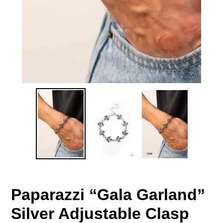
Paparazzi “Gala Garland”
Silver Adjustable Clasp