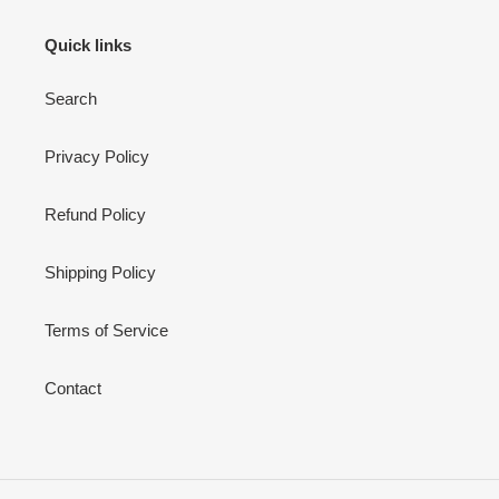
Quick links
Search
Privacy Policy
Refund Policy
Shipping Policy
Terms of Service
Contact