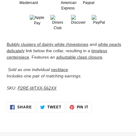
Adding
Bubbly clusters of dainty white rhinestones
and
white pearls
product
delicately
link below the collar, resulting in a
timeless
to
centerpiece
. Features an
adjustable clasp closure
.
your
cart
Sold as one individual
necklace
.
Includes one pair of matching earrings.
SKU:
P2RE-WTXX-562XX
SHARE
TWEET
PIN
SHARE
TWEET
PIN IT
ON
ON
ON
FACEBOOK
TWITTER
PINTEREST