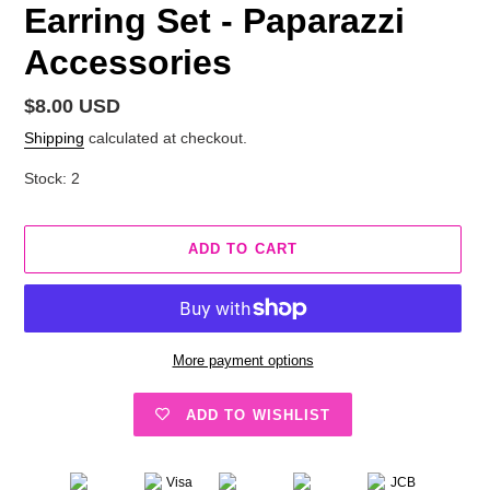
Earring Set - Paparazzi
Accessories
Regular
$8.00 USD
price
Shipping
calculated at checkout.
Stock: 2
ADD TO CART
More payment options
ADD TO WISHLIST