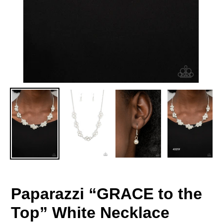
Paparazzi “GRACE to the
Top” White Necklace