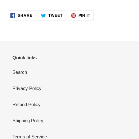
SHARE
TWEET
PIN
SHARE
TWEET
PIN IT
ON
ON
ON
FACEBOOK
TWITTER
PINTEREST
Quick links
Search
Privacy Policy
Refund Policy
Shipping Policy
Terms of Service