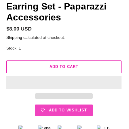
Earring Set - Paparazzi
Accessories
Regular
$8.00 USD
price
Shipping
calculated at checkout.
Stock: 1
ADD TO CART
ADD TO WISHLIST