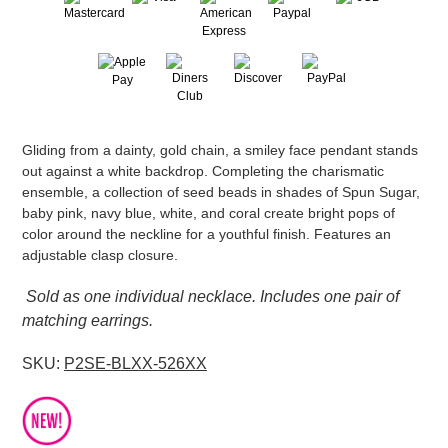
Adding
Gliding from a dainty, gold chain, a smiley face pendant stands
product
out against a white backdrop. Completing the charismatic
to
ensemble, a collection of seed beads in shades of Spun Sugar,
your
baby pink, navy blue, white, and coral create bright pops of
cart
color around the neckline for a youthful finish. Features an
adjustable clasp closure.
Sold as one individual necklace. Includes one pair of
matching earrings.
SKU:
P2SE-BLXX-526XX