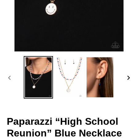
PREVIOUS
NEX
SLIDE
SLID
Paparazzi “High School
Reunion” Blue Necklace