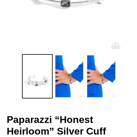
Paparazzi “Honest
Heirloom” Silver Cuff