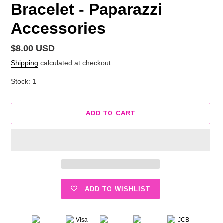
Bracelet - Paparazzi
Accessories
Regular
$8.00 USD
price
Shipping
calculated at checkout.
Stock: 1
ADD TO CART
ADD TO WISHLIST