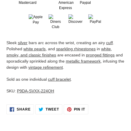
Adding
Sleek
silver
bars arc across the wrist, creating an airy
cuff
.
product
Polished
white pearls
, and
sparkling rhinestones
in
white,
to
smoky, and classic finishes
are encased in
pronged fittings
and
your
sporadically sprinkled along the
metallic framework
, infusing the
cart
design with
vintage refinement
.
Sold as one individual
cuff bracelet
.
SKU:
P9DA-SVXX-224QH
SHARE
TWEET
PIN
SHARE
TWEET
PIN IT
ON
ON
ON
FACEBOOK
TWITTER
PINTEREST