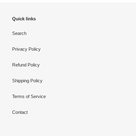
Quick links
Search
Privacy Policy
Refund Policy
Shipping Policy
Terms of Service
Contact