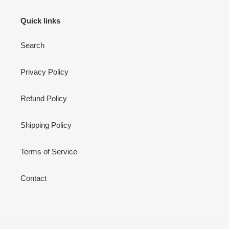
Quick links
Search
Privacy Policy
Refund Policy
Shipping Policy
Terms of Service
Contact