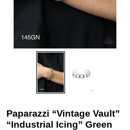
Paparazzi “Vintage Vault”
“Industrial Icing” Green