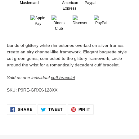
Adding
Bands of glittery white rhinestones overlaid on silver frames
product
create an airy channel-like framework. Elegant baguette style
to
cut green gems, connected to the glittery framework, circle
your
around the wrist for a romantically decadent cuff bracelet.
cart
Sold as one individual
cuff bracelet
.
SKU:
P9RE-GRXX-128XX
SHARE
TWEET
PIN
SHARE
TWEET
PIN IT
ON
ON
ON
FACEBOOK
TWITTER
PINTEREST