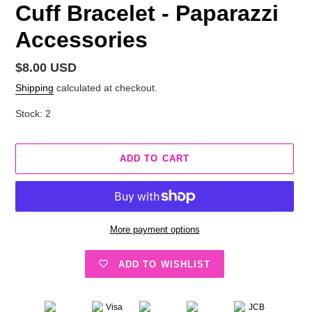
Cuff Bracelet - Paparazzi
Accessories
Regular
$8.00 USD
price
Shipping
calculated at checkout.
Stock: 2
ADD TO CART
More payment options
ADD TO WISHLIST