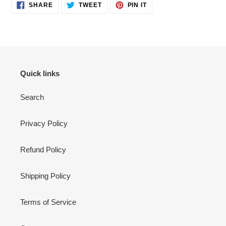
SHARE
TWEET
PIN
SHARE
TWEET
PIN IT
ON
ON
ON
FACEBOOK
TWITTER
PINTEREST
Quick links
Search
Privacy Policy
Refund Policy
Shipping Policy
Terms of Service