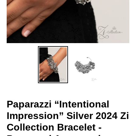
Paparazzi “Intentional
Impression” Silver 2024 Zi
Collection Bracelet -