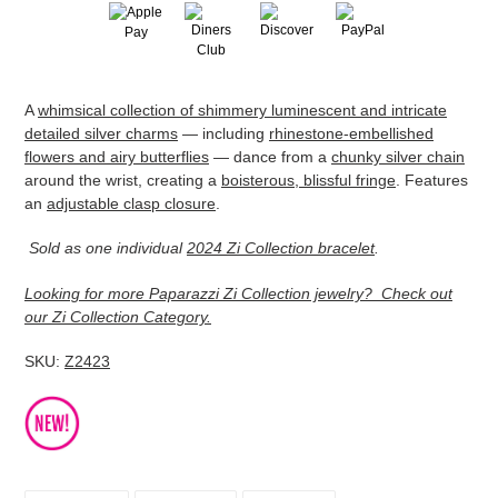
Adding
A
whimsical collection of shimmery luminescent and intricate
product
detailed silver charms
— including
rhinestone-embellished
to
flowers and airy butterflies
— dance from a
chunky silver chain
your
around the wrist, creating a
boisterous, blissful fringe
. Features
cart
an
adjustable clasp closure
.
Sold as one individual
2024 Zi Collection bracelet
.
Looking for more Paparazzi Zi Collection jewelry? Check out
our Zi Collection Category.
SKU:
Z2423