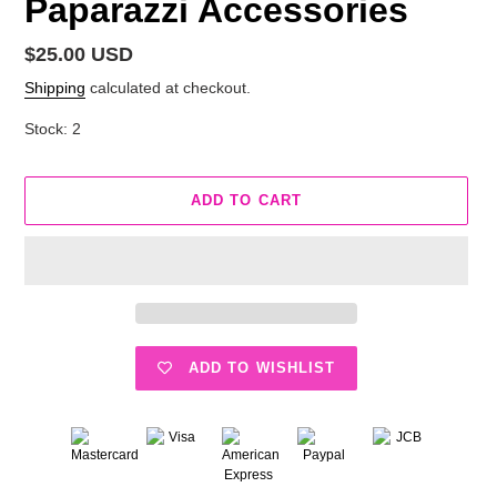
Paparazzi Accessories
Regular
$25.00 USD
price
Shipping
calculated at checkout.
Stock: 2
ADD TO CART
ADD TO WISHLIST