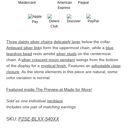
Adding
Three dainty silver chains
delicately layer
below the collar.
product
Antiqued silver link
s form the uppermost chain, while a
blue
to
teardrop bead
rests amidst
silver studs
on the centermost
your
chain. A
silver crescent moon pendant
swings from the bottom
cart
of the display for a
mystical finish.
Features an
adjustable clasp
closure
. As the stone elements in this piece are natural, some
color variation is normal.
Featured inside The Preview at Made for More!
Sold as one individual
necklace
.
Includes one pair of matching earrings.
SKU:
P2SE-BLXX-540XX