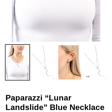
Paparazzi “Lunar
Landslide” Blue Necklace