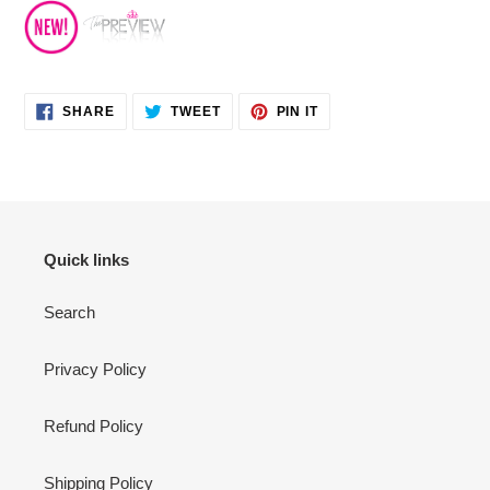
SHARE
TWEET
PIN
SHARE
TWEET
PIN IT
ON
ON
ON
FACEBOOK
TWITTER
PINTEREST
Quick links
Search
Privacy Policy
Refund Policy
Shipping Policy