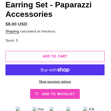
Earring Set - Paparazzi
Accessories
Regular
$8.00 USD
price
Shipping
calculated at checkout.
Stock: 5
ADD TO CART
More payment options
ADD TO WISHLIST