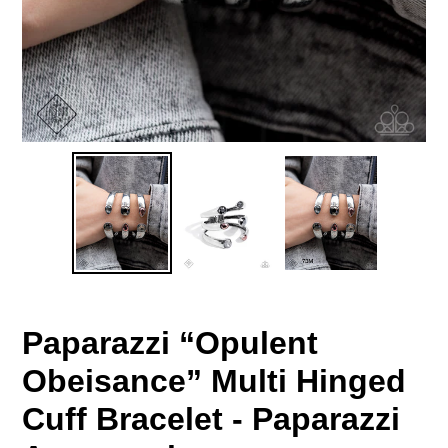
Paparazzi “Opulent
Obeisance” Multi Hinged
Cuff Bracelet - Paparazzi