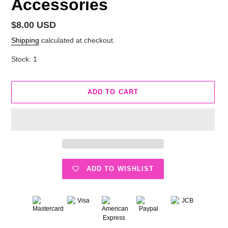
Accessories
Regular
$8.00 USD
price
Shipping
calculated at checkout.
Stock: 1
ADD TO CART
ADD TO WISHLIST