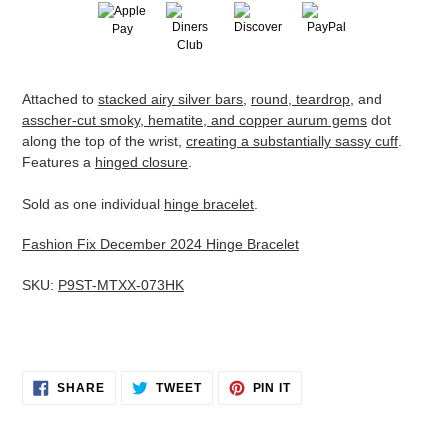
Adding
Attached to
stacked airy silver bars
,
round, teardrop
, and
product
asscher-cut smoky, hematite, and copper aurum gems
dot
to
along the top of the wrist,
creating a substantially sassy cuff
.
your
Features a
hinged closure
.
cart
Sold as one individual
hinge bracelet
.
Fashion Fix December 2024 Hinge Bracelet
SKU:
P9ST-MTXX-073HK
SHARE
TWEET
PIN
SHARE
TWEET
PIN IT
ON
ON
ON
FACEBOOK
TWITTER
PINTEREST