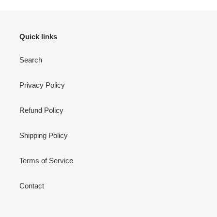
Quick links
Search
Privacy Policy
Refund Policy
Shipping Policy
Terms of Service
Contact