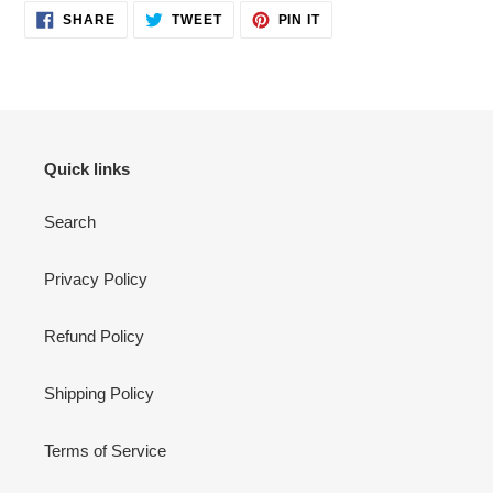
SHARE
TWEET
PIN
SHARE
TWEET
PIN IT
ON
ON
ON
FACEBOOK
TWITTER
PINTEREST
Quick links
Search
Privacy Policy
Refund Policy
Shipping Policy
Terms of Service