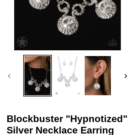
PREVIOUS
NEX
SLIDE
SLID
Blockbuster "Hypnotized"
Silver Necklace Earring