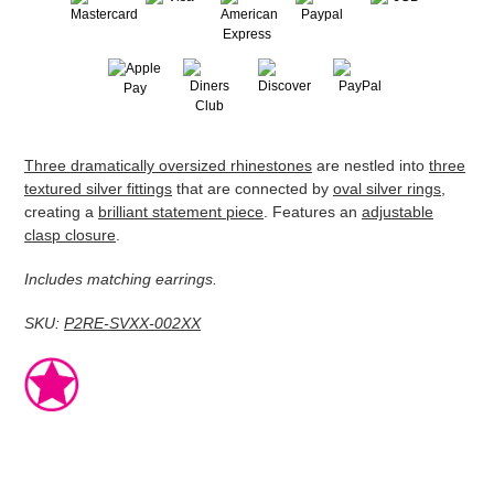
Adding
Three dramatically oversized rhinestones
are nestled into
three
product
textured silver fittings
that are connected by
oval silver rings
,
to
creating a
brilliant statement piece
. Features an
adjustable
your
clasp closure
.
cart
Includes matching earrings.
SKU:
P2RE-SVXX-002XX