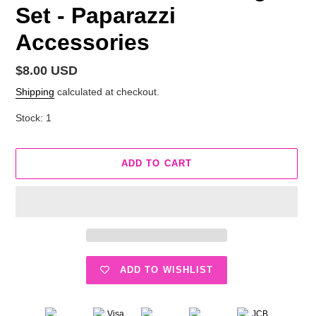
Set - Paparazzi
Accessories
Regular
$8.00 USD
price
Shipping
calculated at checkout.
Stock: 1
ADD TO CART
ADD TO WISHLIST