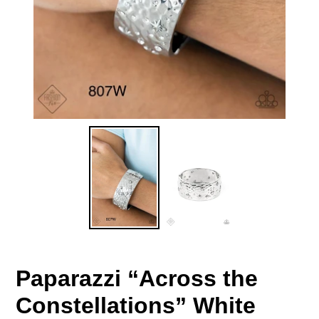
Paparazzi “Across the
Constellations” White