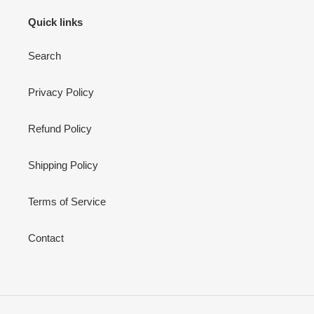
Quick links
Search
Privacy Policy
Refund Policy
Shipping Policy
Terms of Service
Contact