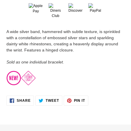
Adding
A wide silver band, hammered with subtle texture, is sprinkled
product
with a constellation of embossed silver stars and sparkling
to
dainty white rhinestones, creating a heavenly display around
your
the wrist. Features a hinged closure.
cart
Sold as one individual bracelet.
SHARE
TWEET
PIN
SHARE
TWEET
PIN IT
ON
ON
ON
FACEBOOK
TWITTER
PINTEREST