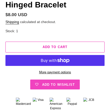
Hinged Bracelet
Regular
$8.00 USD
price
Shipping
calculated at checkout.
Stock: 1
ADD TO CART
More payment options
ADD TO WISHLIST