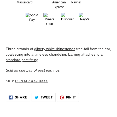
Adding
product
to
Three strands of
glittery white rhinestones
free-fall from the ear,
your
coalescing into a
timeless chandelier
. Earring attaches to a
cart
standard post fitting
.
Sold as one pair of
post earrings
.
SKU:
P5PO-BKXX-103XX
SHARE
TWEET
PIN
SHARE
TWEET
PIN IT
ON
ON
ON
FACEBOOK
TWITTER
PINTEREST