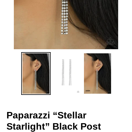
Paparazzi “Stellar
Starlight” Black Post