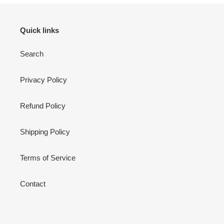
Quick links
Search
Privacy Policy
Refund Policy
Shipping Policy
Terms of Service
Contact