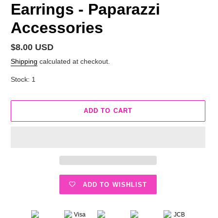
Earrings - Paparazzi
Accessories
Regular
$8.00 USD
price
Shipping
calculated at checkout.
Stock: 1
ADD TO CART
ADD TO WISHLIST