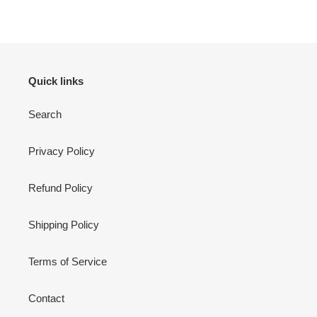
Quick links
Search
Privacy Policy
Refund Policy
Shipping Policy
Terms of Service
Contact