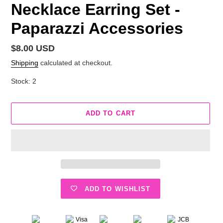
Necklace Earring Set -
Paparazzi Accessories
Regular
$8.00 USD
price
Shipping
calculated at checkout.
Stock: 2
ADD TO CART
ADD TO WISHLIST