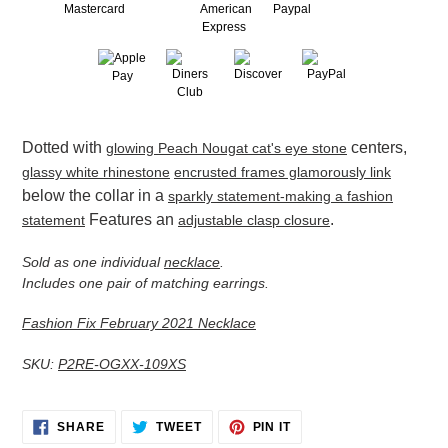
Adding
Dotted with
centers,
glowing Peach Nougat cat's eye stone
product
to
glassy white rhinestone
encrusted frames glamorously link
your
below the collar in a
sparkly statement-making a fashion
cart
Features an
.
statement
adjustable clasp closure
Sold as one individual
necklace
.
Includes one pair of matching earrings.
Fashion Fix February 2021 Necklace
SKU:
P2RE-OGXX-109XS
SHARE
TWEET
PIN
SHARE
TWEET
PIN IT
ON
ON
ON
FACEBOOK
TWITTER
PINTEREST