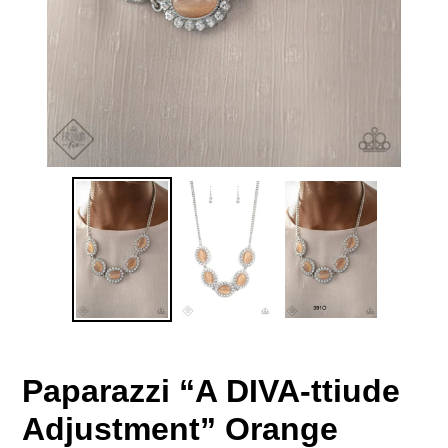
Paparazzi “A DIVA-ttiude
Adjustment” Orange