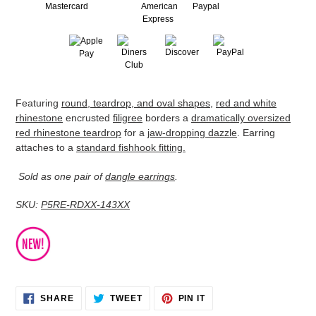
Adding
Featuring
round, teardrop, and oval shapes
,
red and white
product
rhinestone
encrusted
filigree
borders a
dramatically oversized
to
red rhinestone teardrop
for a
jaw-dropping dazzle
. Earring
your
attaches to a
standard fishhook fitting.
cart
Sold as one pair of
dangle earrings
.
SKU:
P5RE-RDXX-143XX
SHARE
TWEET
PIN
SHARE
TWEET
PIN IT
ON
ON
ON
FACEBOOK
TWITTER
PINTEREST