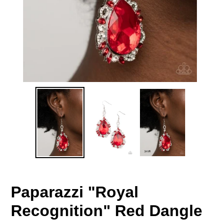
Paparazzi "Royal
Recognition" Red Dangle