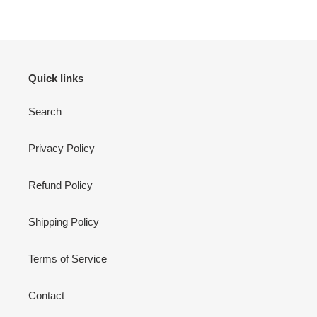
Quick links
Search
Privacy Policy
Refund Policy
Shipping Policy
Terms of Service
Contact