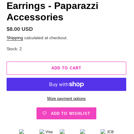
Earrings - Paparazzi
Accessories
Regular
$8.00 USD
price
Shipping
calculated at checkout.
Stock: 2
ADD TO CART
More payment options
ADD TO WISHLIST