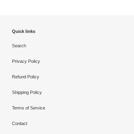
Quick links
Search
Privacy Policy
Refund Policy
Shipping Policy
Terms of Service
Contact