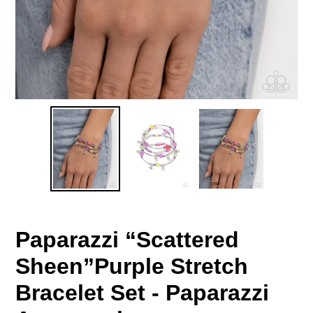
Paparazzi “Scattered
Sheen”Purple Stretch
Bracelet Set - Paparazzi