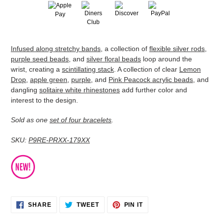
Adding
Infused along stretchy bands
, a collection of
flexible silver rods
,
product
purple seed beads
, and
silver floral beads
loop around the
to
wrist, creating a
scintillating stack
. A collection of clear
Lemon
your
Drop
,
apple green
,
purple
, and
Pink Peacock acrylic beads
, and
cart
dangling
solitaire white rhinestones
add further color and
interest to the design.
Sold as one
set of four bracelets
.
SKU:
P9RE-PRXX-179XX
SHARE
TWEET
PIN
SHARE
TWEET
PIN IT
ON
ON
ON
FACEBOOK
TWITTER
PINTEREST