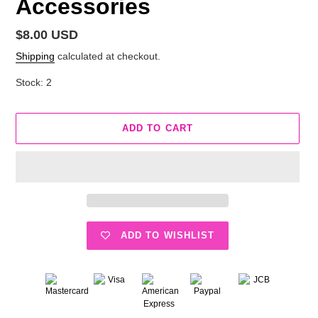
Accessories
Regular
$8.00 USD
price
Shipping
calculated at checkout.
Stock: 2
ADD TO CART
ADD TO WISHLIST