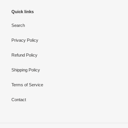
Quick links
Search
Privacy Policy
Refund Policy
Shipping Policy
Terms of Service
Contact