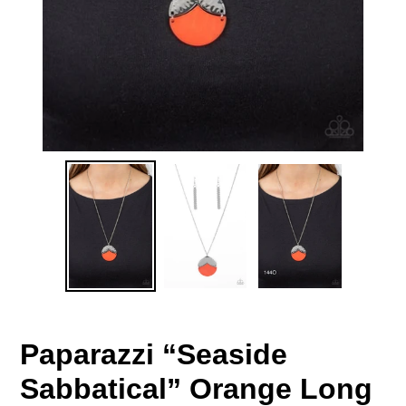
Paparazzi “Seaside
Sabbatical” Orange Long