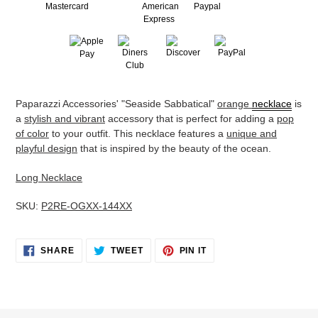
Adding
Paparazzi Accessories' "Seaside Sabbatical"
orange
necklace
is
product
a
stylish and vibrant
accessory that is perfect for adding a
pop
to
of color
to your outfit. This necklace features a
unique and
your
playful design
that is inspired by the beauty of the ocean.
cart
Long Necklace
SKU:
P2RE-OGXX-144XX
SHARE
TWEET
PIN
SHARE
TWEET
PIN IT
ON
ON
ON
FACEBOOK
TWITTER
PINTEREST