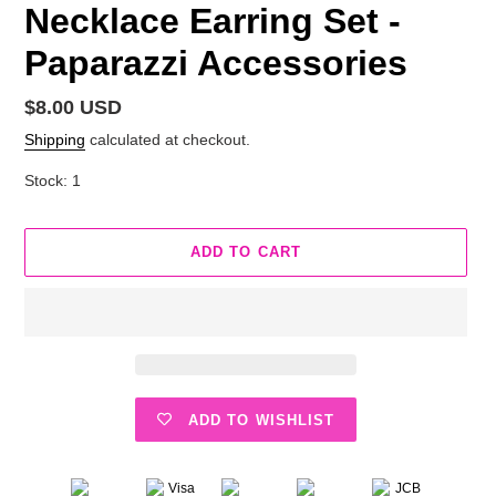
Necklace Earring Set -
Paparazzi Accessories
Regular
$8.00 USD
price
Shipping
calculated at checkout.
Stock: 1
ADD TO CART
ADD TO WISHLIST