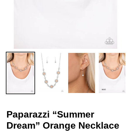
Paparazzi “Summer
Dream” Orange Necklace