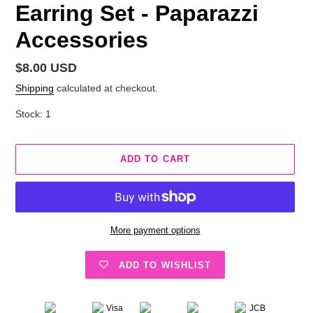
Earring Set - Paparazzi
Accessories
Regular
$8.00 USD
price
Shipping
calculated at checkout.
Stock: 1
ADD TO CART
More payment options
ADD TO WISHLIST