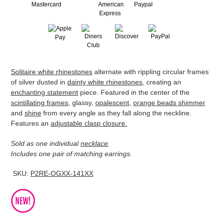
Adding
Solitaire white rhinestones
alternate with rippling circular frames
product
of silver dusted in
dainty white rhinestones
, creating an
to
enchanting statement
piece. Featured in the center of the
your
scintillating frames
, glassy,
opalescent
,
orange beads shimmer
cart
and
shine
from every angle as they fall along the neckline.
Features an
adjustable clasp closure.
Sold as one individual
necklace
.
Includes one pair of matching earrings.
SKU:
P2RE-OGXX-141XX