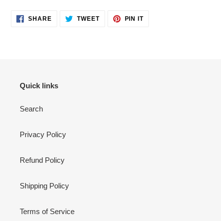
SHARE
TWEET
PIN
SHARE
TWEET
PIN IT
ON
ON
ON
FACEBOOK
TWITTER
PINTEREST
Quick links
Search
Privacy Policy
Refund Policy
Shipping Policy
Terms of Service